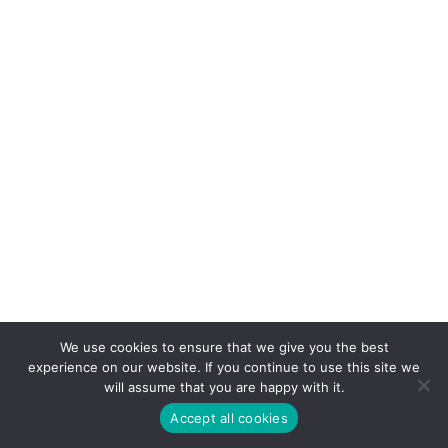
We use cookies to ensure that we give you the best
experience on our website. If you continue to use this site we
will assume that you are happy with it.
Accept all cookies