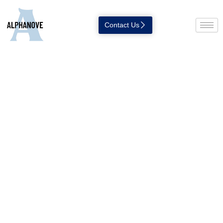
Contact Us