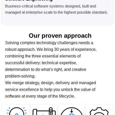
Business-critical software systems designed, built and
managed at enterprise scale to the highest possible standard.
Our proven approach
Solving complex technology challenges needs a
robust approach. We bring 30 years of experience,
combining the three essential elements of
successful delivery: technical expertise,
determination to do what’s right, and creative
problem-solving.
We merge strategy, design, delivery and managed
service excellence to help you unlock the value of
software at every stage of the lifecycle.