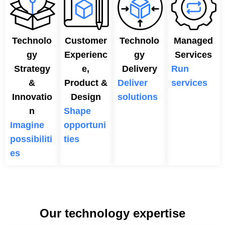
Technolo
Customer
Technolo
Managed
gy
Experienc
gy
Services
Strategy
e,
Delivery
Run
&
Product &
Deliver
services
Innovatio
Design
solutions
n
Shape
Imagine
opportuni
possibiliti
ties
es
Our technology expertise