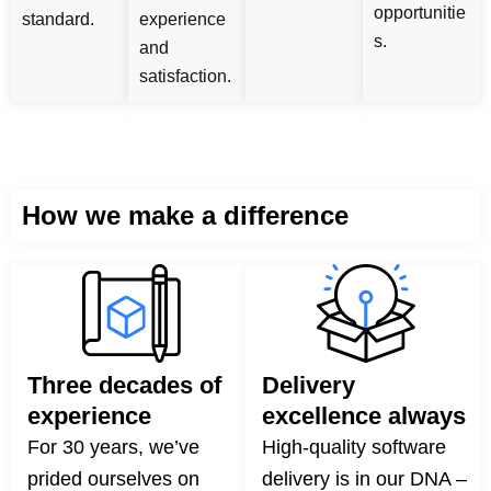
opportunitie
standard.
experience
s.
and
satisfaction.
How we make a difference
Three decades of
Delivery
experience
excellence always
For 30 years, we’ve
High-quality software
prided ourselves on
delivery is in our DNA –