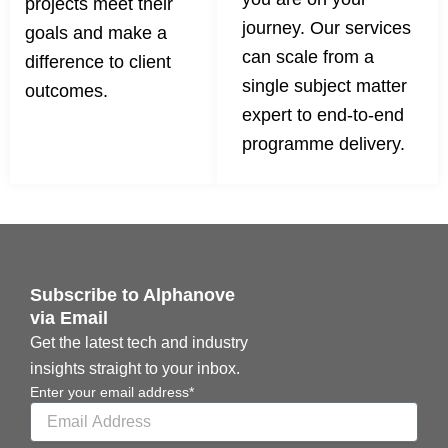
projects meet their
journey. Our services
goals and make a
can scale from a
difference to client
single subject matter
outcomes.
expert to end-to-end
programme delivery.
Subscribe to Alphanove
via Email
Get the latest tech and industry
insights straight to your inbox.
Enter your email address*