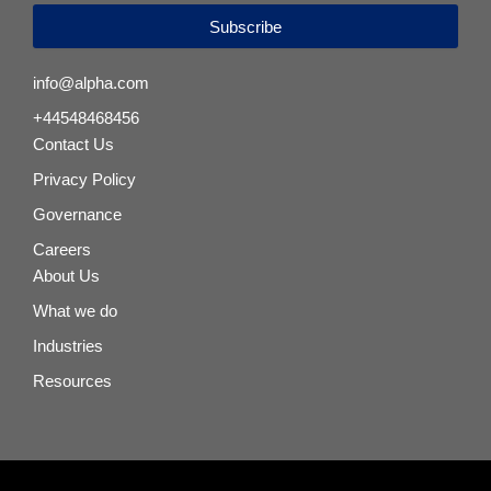
Subscribe
info@alpha.com
+44548468456
Contact Us
Privacy Policy
Governance
Careers
About Us
What we do
Industries
Resources