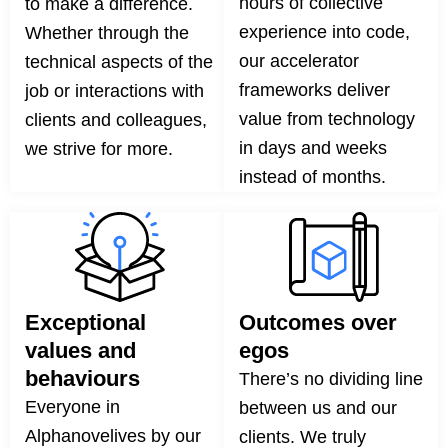
hours of collective
to make a difference.
experience into code,
Whether through the
our accelerator
technical aspects of the
frameworks deliver
job or interactions with
value from technology
clients and colleagues,
in days and weeks
we strive for more.
instead of months.
Exceptional
Outcomes over
values and
egos
behaviours
There’s no dividing line
Everyone in
between us and our
Alphanovelives by our
clients. We truly