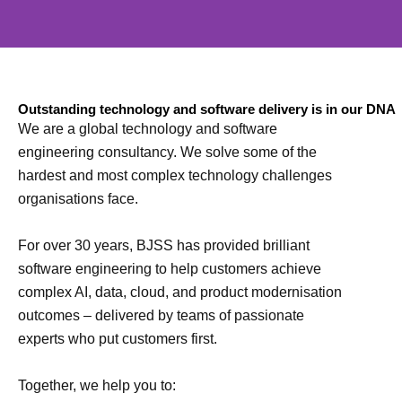
We solve complex technology
Outstanding technology and software delivery is in our DNA
problems
We are a global technology and software
engineering consultancy. We solve some of the
hardest and most complex technology challenges
Proven to deliver time and time again
organisations face.
For over 30 years, BJSS has provided brilliant
software engineering to help customers achieve
complex AI, data, cloud, and product modernisation
outcomes – delivered by teams of passionate
experts who put customers first.
Together, we help you to: