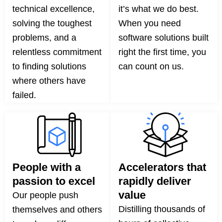
technical excellence,
it’s what we do best.
solving the toughest
When you need
problems, and a
software solutions built
relentless commitment
right the first time, you
to finding solutions
can count on us.
where others have
failed.
People with a
Accelerators that
passion to excel
rapidly deliver
value
Our people push
Distilling thousands of
themselves and others