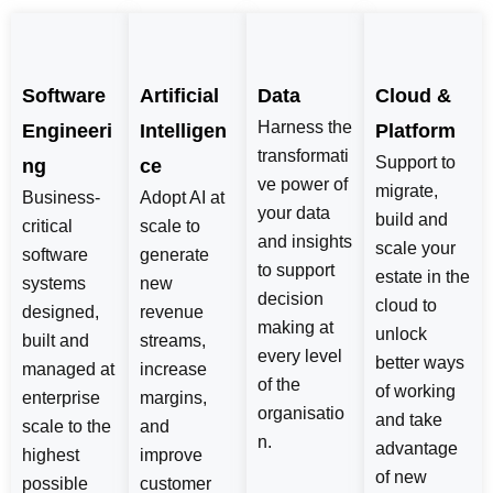
Software
Artificial
Data
Cloud &
Harness the
Engineeri
Intelligen
Platform
transformati
Support to
ng
ce
ve power of
migrate,
Business-
Adopt AI at
your data
build and
critical
scale to
and insights
scale your
software
generate
to support
estate in the
systems
new
decision
cloud to
designed,
revenue
making at
unlock
built and
streams,
every level
better ways
managed at
increase
of the
of working
enterprise
margins,
organisatio
and take
scale to the
and
n.
advantage
highest
improve
of new
possible
customer