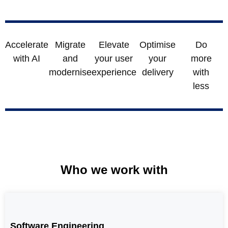
Accelerate
Migrate
Elevate
Optimise
Do
with AI
and
your user
your
more
modernise
experience
delivery
with
less
Who we work with
Software Engineering