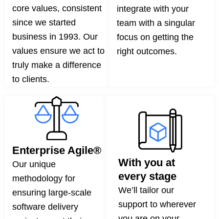
core values, consistent
integrate with your
since we started
team with a singular
business in 1993. Our
focus on getting the
values ensure we act to
right outcomes.
truly make a difference
to clients.
Enterprise Agile®
With you at
Our unique
every stage
methodology for
We’ll tailor our
ensuring large-scale
support to wherever
software delivery
you are on your