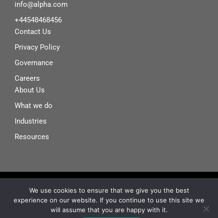
info@alpha.com
+44548468456
Contact Us
Privacy Policy
Governance
Careers
About Us
What we do
Industries
Resources
© Alphanove~ 2025
We use cookies to ensure that we give you the best
experience on our website. If you continue to use this site we
I
X
F
L
will assume that you are happy with it.