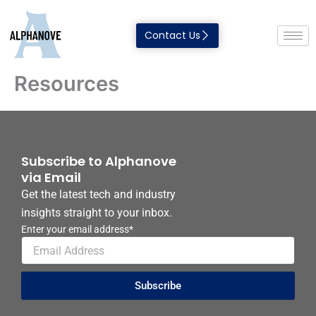
Skip
to
Contact Us
content
Resources
Subscribe to Alphanove
via Email
Get the latest tech and industry
insights straight to your inbox.
Enter your email address*
Subscribe