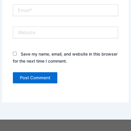
Email*
Website
Save my name, email, and website in this browser
for the next time I comment.