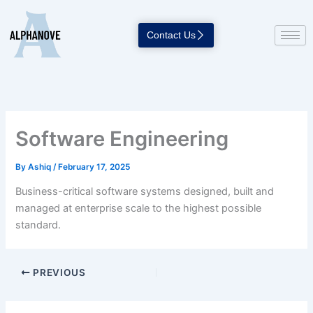
Skip
to
Contact Us
content
Software Engineering
By
Ashiq
/
February 17, 2025
Business-critical software systems designed, built and
managed at enterprise scale to the highest possible
standard.
PREVIOUS