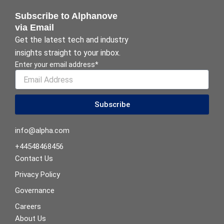
Subscribe to Alphanove
via Email
Get the latest tech and industry
insights straight to your inbox.
Enter your email address*
Subscribe
info@alpha.com
+44548468456
Contact Us
Privacy Policy
Governance
Careers
About Us