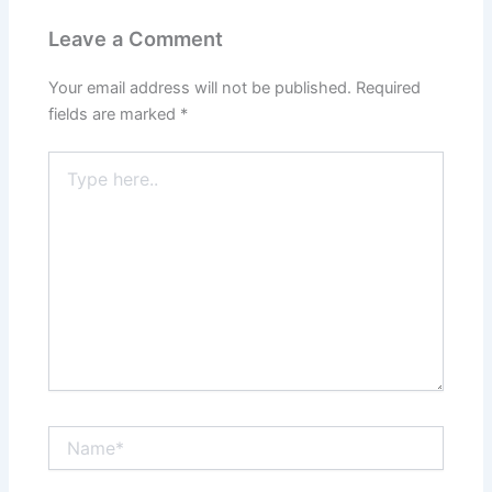
Leave a Comment
Your email address will not be published.
Required
fields are marked
*
Type
here..
Name*